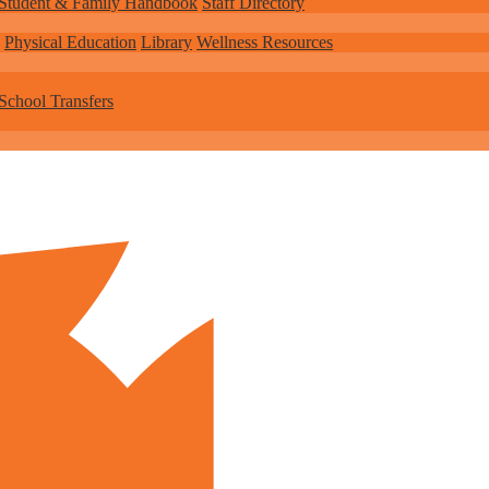
Student & Family Handbook
Staff Directory
Physical Education
Library
Wellness Resources
School Transfers