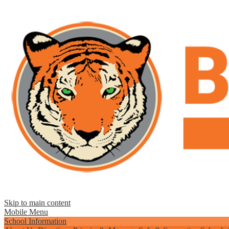
Skip to main content
Mobile Menu
School Information