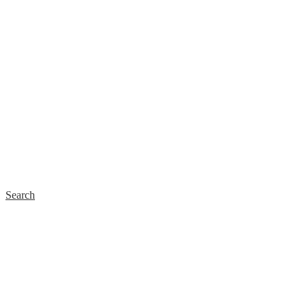
Search