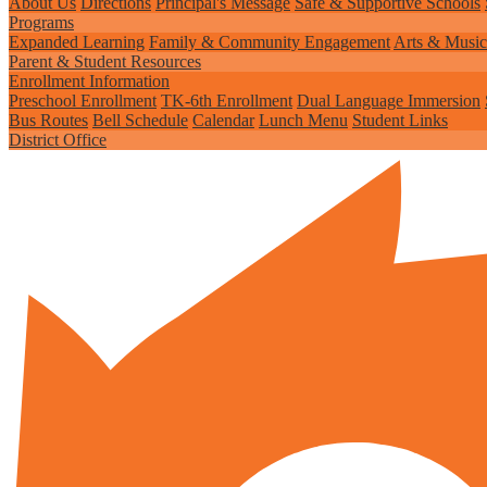
About Us
Directions
Principal's Message
Safe & Supportive Schools
Programs
Expanded Learning
Family & Community Engagement
Arts & Music
Parent & Student Resources
Enrollment Information
Preschool Enrollment
TK-6th Enrollment
Dual Language Immersion
Bus Routes
Bell Schedule
Calendar
Lunch Menu
Student Links
District Office